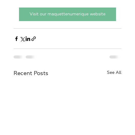
Visit our maquettenumerique website
See All
Recent Posts