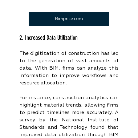
Bimprice.com
2. Increased Data Utilization
The digitization of construction has led 
to the generation of vast amounts of 
data. With BIM, firms can analyze this 
information to improve workflows and 
resource allocation.
For instance, construction analytics can 
highlight material trends, allowing firms 
to predict timelines more accurately. A 
survey by the National Institute of 
Standards and Technology found that 
improved data utilization through BIM 