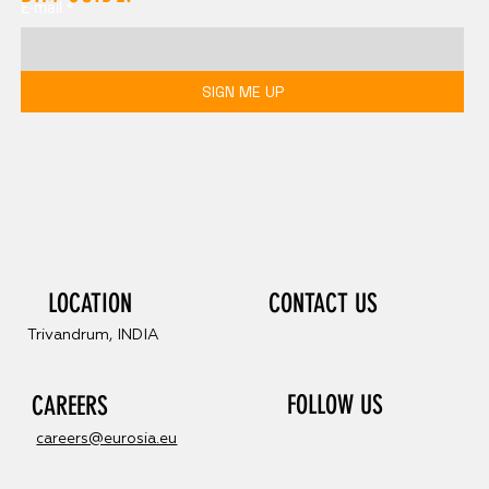
E-mail
*
SIGN ME UP
LOCATION
CONTACT US
Trivandrum, INDIA
FOLLOW US
CAREERS
careers@eurosia.eu