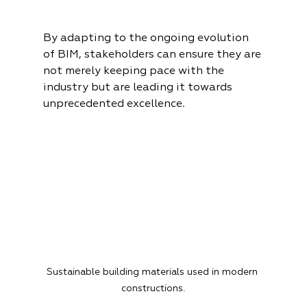
By adapting to the ongoing evolution 
of BIM, stakeholders can ensure they are 
not merely keeping pace with the 
industry but are leading it towards 
unprecedented excellence.
Sustainable building materials used in modern 
constructions.