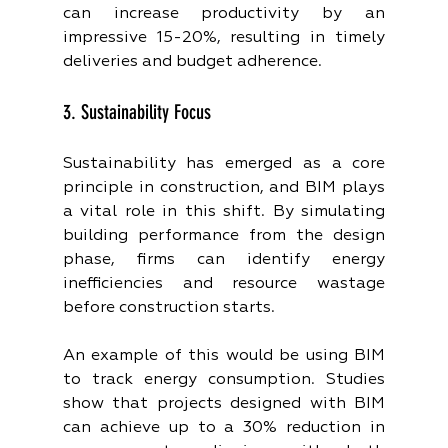
can increase productivity by an 
impressive 15-20%, resulting in timely 
deliveries and budget adherence.
3. Sustainability Focus
Sustainability has emerged as a core 
principle in construction, and BIM plays 
a vital role in this shift. By simulating 
building performance from the design 
phase, firms can identify energy 
inefficiencies and resource wastage 
before construction starts.
An example of this would be using BIM 
to track energy consumption. Studies 
show that projects designed with BIM 
can achieve up to a 30% reduction in 