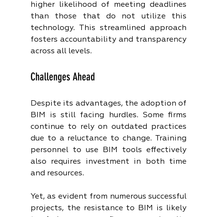
higher likelihood of meeting deadlines 
than those that do not utilize this 
technology. This streamlined approach 
fosters accountability and transparency 
across all levels.
Challenges Ahead
Despite its advantages, the adoption of 
BIM is still facing hurdles. Some firms 
continue to rely on outdated practices 
due to a reluctance to change. Training 
personnel to use BIM tools effectively 
also requires investment in both time 
and resources.
Yet, as evident from numerous successful 
projects, the resistance to BIM is likely 