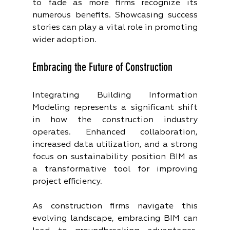
to fade as more firms recognize its 
numerous benefits. Showcasing success 
stories can play a vital role in promoting 
wider adoption.
Embracing the Future of Construction
Integrating Building Information 
Modeling represents a significant shift 
in how the construction industry 
operates. Enhanced collaboration, 
increased data utilization, and a strong 
focus on sustainability position BIM as 
a transformative tool for improving 
project efficiency.
As construction firms navigate this 
evolving landscape, embracing BIM can 