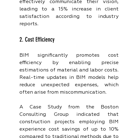
effectively communicate their vision, 
leading to a 15% increase in client 
satisfaction according to industry 
reports.
2. Cost Efficiency
BIM significantly promotes cost 
efficiency by enabling precise 
estimations of material and labor costs. 
Real-time updates in BIM models help 
reduce unexpected expenses, which 
often arise from miscommunication.
A Case Study from the Boston 
Consulting Group indicated that 
construction projects employing BIM 
experience cost savings of up to 10% 
compared to traditional methods due to 