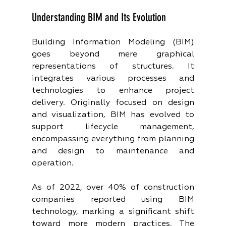
Understanding BIM and Its Evolution
Building Information Modeling (BIM) 
goes beyond mere graphical 
representations of structures. It 
integrates various processes and 
technologies to enhance project 
delivery. Originally focused on design 
and visualization, BIM has evolved to 
support lifecycle management, 
encompassing everything from planning 
and design to maintenance and 
operation. 
As of 2022, over 40% of construction 
companies reported using BIM 
technology, marking a significant shift 
toward more modern practices. The 