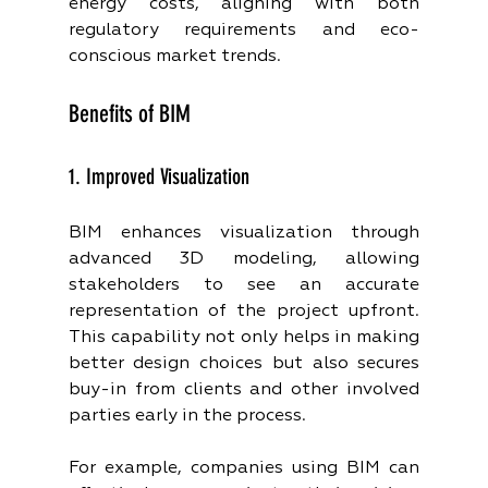
energy costs, aligning with both 
regulatory requirements and eco-
conscious market trends.
Benefits of BIM
1. Improved Visualization
BIM enhances visualization through 
advanced 3D modeling, allowing 
stakeholders to see an accurate 
representation of the project upfront. 
This capability not only helps in making 
better design choices but also secures 
buy-in from clients and other involved 
parties early in the process.
For example, companies using BIM can 