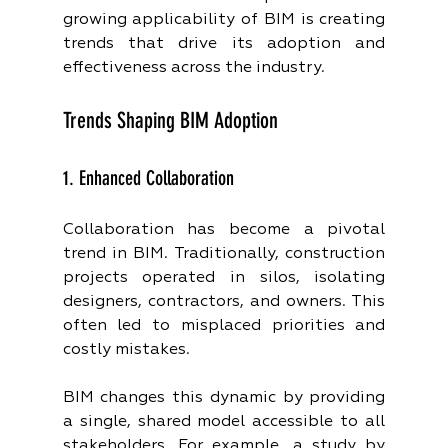
growing applicability of BIM is creating 
trends that drive its adoption and 
effectiveness across the industry.
Trends Shaping BIM Adoption
1. Enhanced Collaboration
Collaboration has become a pivotal 
trend in BIM. Traditionally, construction 
projects operated in silos, isolating 
designers, contractors, and owners. This 
often led to misplaced priorities and 
costly mistakes.
BIM changes this dynamic by providing 
a single, shared model accessible to all 
stakeholders. For example, a study by 