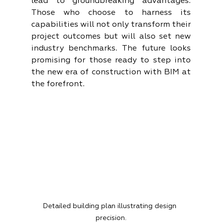
lead to groundbreaking advantages. 
Those who choose to harness its 
capabilities will not only transform their 
project outcomes but will also set new 
industry benchmarks. The future looks 
promising for those ready to step into 
the new era of construction with BIM at 
the forefront.
Detailed building plan illustrating design 
precision.