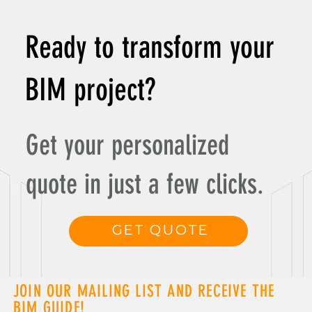
Revolutionizing Smart Buildings and Facility Management
Ready to transform your
BIM project?
Get your personalized
quote in just a few clicks.
GET QUOTE
JOIN OUR MAILING LIST AND RECEIVE THE
BIM GUIDE!