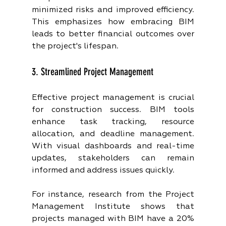
minimized risks and improved efficiency. 
This emphasizes how embracing BIM 
leads to better financial outcomes over 
the project's lifespan.
3. Streamlined Project Management
Effective project management is crucial 
for construction success. BIM tools 
enhance task tracking, resource 
allocation, and deadline management. 
With visual dashboards and real-time 
updates, stakeholders can remain 
informed and address issues quickly.
For instance, research from the Project 
Management Institute shows that 
projects managed with BIM have a 20% 