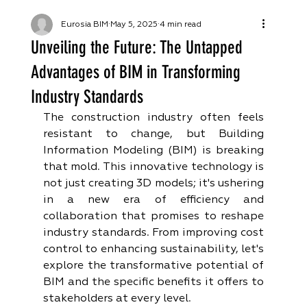
Eurosia BIM
May 5, 2025
4 min read
Unveiling the Future: The Untapped
Advantages of BIM in Transforming
Industry Standards
The construction industry often feels 
resistant to change, but Building 
Information Modeling (BIM) is breaking 
that mold. This innovative technology is 
not just creating 3D models; it's ushering 
in a new era of efficiency and 
collaboration that promises to reshape 
industry standards. From improving cost 
control to enhancing sustainability, let's 
explore the transformative potential of 
BIM and the specific benefits it offers to 
stakeholders at every level.