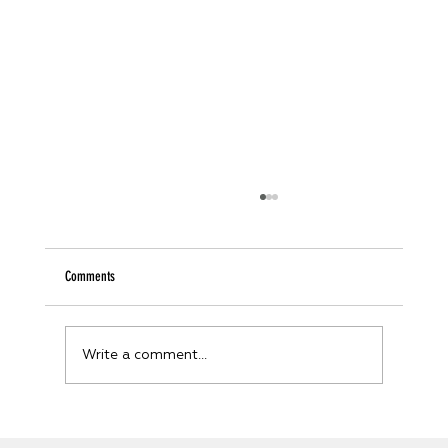
Comments
Write a comment...
Unveiling the Future: How Digital Twin Technology is