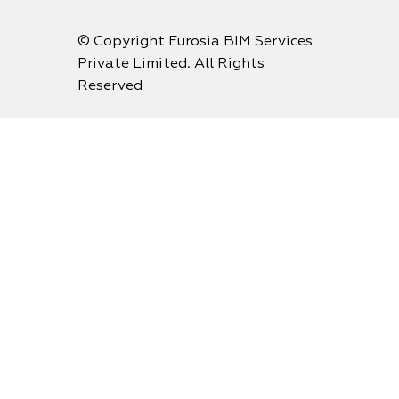
© Copyright Eurosia BIM Services
Private Limited. All Rights
Reserved