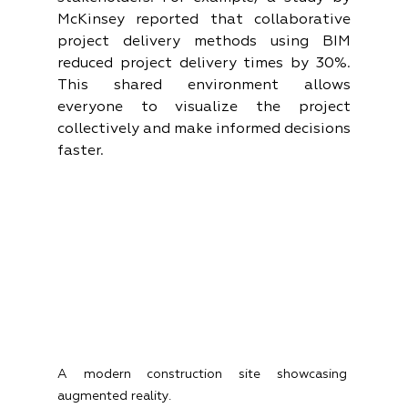
McKinsey reported that collaborative 
project delivery methods using BIM 
reduced project delivery times by 30%. 
This shared environment allows 
everyone to visualize the project 
collectively and make informed decisions 
faster.
A modern construction site showcasing 
augmented reality.